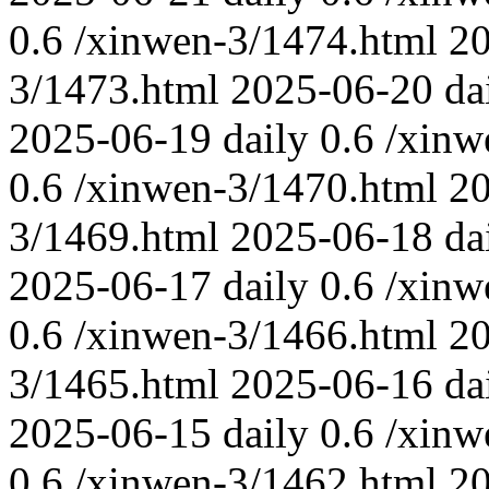
0.6
/xinwen-3/1474.html
2
3/1473.html
2025-06-20
da
2025-06-19
daily
0.6
/xinw
0.6
/xinwen-3/1470.html
2
3/1469.html
2025-06-18
da
2025-06-17
daily
0.6
/xinw
0.6
/xinwen-3/1466.html
2
3/1465.html
2025-06-16
da
2025-06-15
daily
0.6
/xinw
0.6
/xinwen-3/1462.html
2