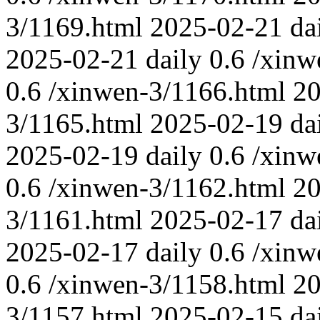
3/1169.html
2025-02-21
da
2025-02-21
daily
0.6
/xinw
0.6
/xinwen-3/1166.html
20
3/1165.html
2025-02-19
da
2025-02-19
daily
0.6
/xinw
0.6
/xinwen-3/1162.html
20
3/1161.html
2025-02-17
da
2025-02-17
daily
0.6
/xinw
0.6
/xinwen-3/1158.html
20
3/1157.html
2025-02-15
da