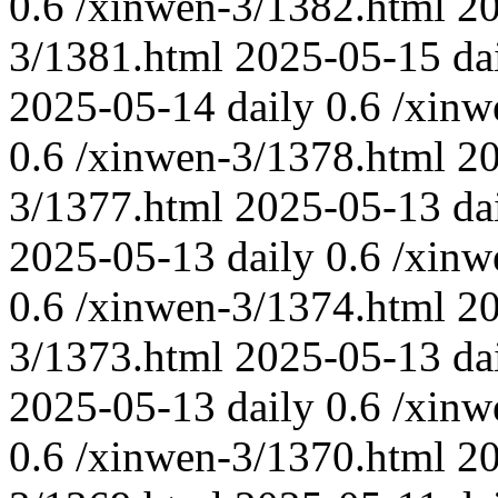
0.6
/xinwen-3/1382.html
2
3/1381.html
2025-05-15
da
2025-05-14
daily
0.6
/xinw
0.6
/xinwen-3/1378.html
2
3/1377.html
2025-05-13
da
2025-05-13
daily
0.6
/xinw
0.6
/xinwen-3/1374.html
2
3/1373.html
2025-05-13
da
2025-05-13
daily
0.6
/xinw
0.6
/xinwen-3/1370.html
2