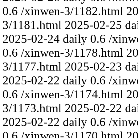
0.6
/xinwen-3/1182.html
20
3/1181.html
2025-02-25
da
2025-02-24
daily
0.6
/xinw
0.6
/xinwen-3/1178.html
20
3/1177.html
2025-02-23
da
2025-02-22
daily
0.6
/xinw
0.6
/xinwen-3/1174.html
20
3/1173.html
2025-02-22
da
2025-02-22
daily
0.6
/xinw
0.6
/xinwen-3/1170.html
20