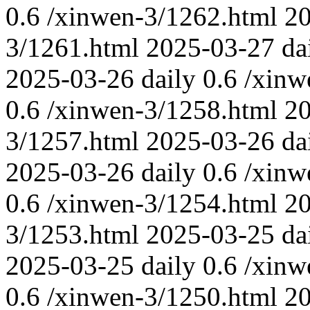
0.6
/xinwen-3/1262.html
2
3/1261.html
2025-03-27
da
2025-03-26
daily
0.6
/xinw
0.6
/xinwen-3/1258.html
2
3/1257.html
2025-03-26
da
2025-03-26
daily
0.6
/xinw
0.6
/xinwen-3/1254.html
2
3/1253.html
2025-03-25
da
2025-03-25
daily
0.6
/xinw
0.6
/xinwen-3/1250.html
2