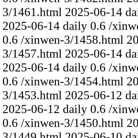
3/1461.html
2025-06-14
da
2025-06-14
daily
0.6
/xinw
0.6
/xinwen-3/1458.html
2
3/1457.html
2025-06-14
da
2025-06-14
daily
0.6
/xinw
0.6
/xinwen-3/1454.html
2
3/1453.html
2025-06-12
da
2025-06-12
daily
0.6
/xinw
0.6
/xinwen-3/1450.html
20
3/1449.html
2025-06-10
da