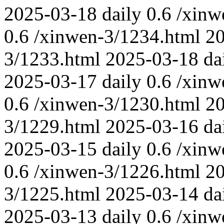
2025-03-18
daily
0.6
/xinw
0.6
/xinwen-3/1234.html
2
3/1233.html
2025-03-18
da
2025-03-17
daily
0.6
/xinw
0.6
/xinwen-3/1230.html
2
3/1229.html
2025-03-16
da
2025-03-15
daily
0.6
/xinw
0.6
/xinwen-3/1226.html
2
3/1225.html
2025-03-14
da
2025-03-13
daily
0.6
/xinw