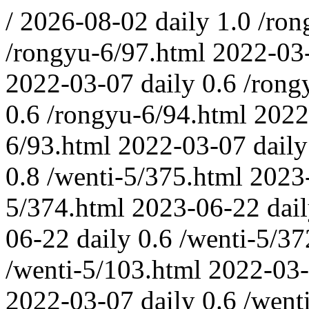
/
2026-08-02
daily
1.0
/ron
/rongyu-6/97.html
2022-03
2022-03-07
daily
0.6
/rong
0.6
/rongyu-6/94.html
2022
6/93.html
2022-03-07
daily
0.8
/wenti-5/375.html
2023
5/374.html
2023-06-22
dai
06-22
daily
0.6
/wenti-5/37
/wenti-5/103.html
2022-03
2022-03-07
daily
0.6
/went