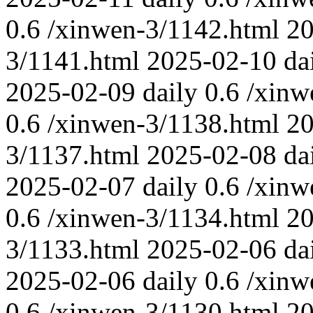
0.6
/xinwen-3/1142.html
20
3/1141.html
2025-02-10
da
2025-02-09
daily
0.6
/xinw
0.6
/xinwen-3/1138.html
20
3/1137.html
2025-02-08
da
2025-02-07
daily
0.6
/xinw
0.6
/xinwen-3/1134.html
20
3/1133.html
2025-02-06
da
2025-02-06
daily
0.6
/xinw
0.6
/xinwen-3/1130.html
20