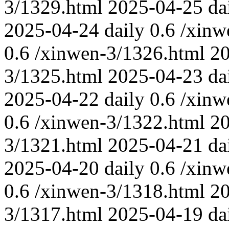
3/1329.html
2025-04-25
da
2025-04-24
daily
0.6
/xinw
0.6
/xinwen-3/1326.html
2
3/1325.html
2025-04-23
da
2025-04-22
daily
0.6
/xinw
0.6
/xinwen-3/1322.html
2
3/1321.html
2025-04-21
da
2025-04-20
daily
0.6
/xinw
0.6
/xinwen-3/1318.html
2
3/1317.html
2025-04-19
da