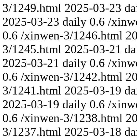
3/1249.html
2025-03-23
da
2025-03-23
daily
0.6
/xinw
0.6
/xinwen-3/1246.html
2
3/1245.html
2025-03-21
da
2025-03-21
daily
0.6
/xinw
0.6
/xinwen-3/1242.html
2
3/1241.html
2025-03-19
da
2025-03-19
daily
0.6
/xinw
0.6
/xinwen-3/1238.html
2
3/1237.html
2025-03-18
da