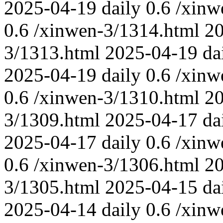
2025-04-19
daily
0.6
/xinw
0.6
/xinwen-3/1314.html
2
3/1313.html
2025-04-19
da
2025-04-19
daily
0.6
/xinw
0.6
/xinwen-3/1310.html
2
3/1309.html
2025-04-17
da
2025-04-17
daily
0.6
/xinw
0.6
/xinwen-3/1306.html
2
3/1305.html
2025-04-15
da
2025-04-14
daily
0.6
/xinw