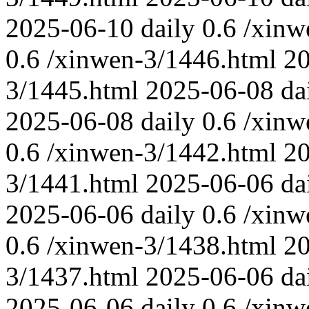
2025-06-10
daily
0.6
/xinw
0.6
/xinwen-3/1446.html
2
3/1445.html
2025-06-08
da
2025-06-08
daily
0.6
/xinw
0.6
/xinwen-3/1442.html
2
3/1441.html
2025-06-06
da
2025-06-06
daily
0.6
/xinw
0.6
/xinwen-3/1438.html
2
3/1437.html
2025-06-06
da
2025-06-06
daily
0.6
/xinw