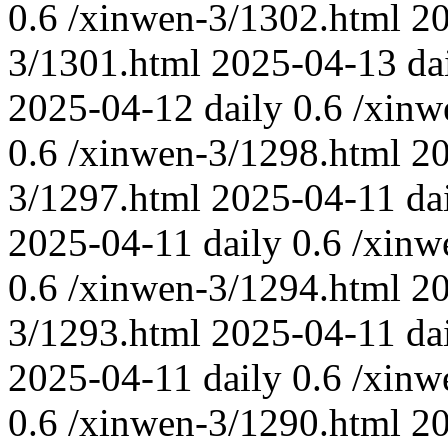
0.6
/xinwen-3/1302.html
2
3/1301.html
2025-04-13
da
2025-04-12
daily
0.6
/xinw
0.6
/xinwen-3/1298.html
20
3/1297.html
2025-04-11
da
2025-04-11
daily
0.6
/xinw
0.6
/xinwen-3/1294.html
20
3/1293.html
2025-04-11
da
2025-04-11
daily
0.6
/xinw
0.6
/xinwen-3/1290.html
2