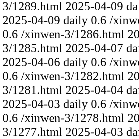
3/1289.html
2025-04-09
da
2025-04-09
daily
0.6
/xinw
0.6
/xinwen-3/1286.html
2
3/1285.html
2025-04-07
da
2025-04-06
daily
0.6
/xinw
0.6
/xinwen-3/1282.html
2
3/1281.html
2025-04-04
da
2025-04-03
daily
0.6
/xinw
0.6
/xinwen-3/1278.html
2
3/1277.html
2025-04-03
da