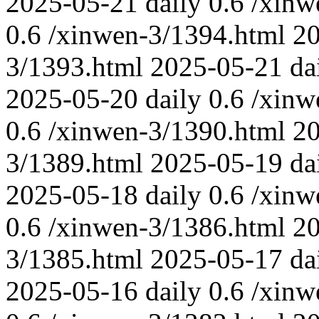
2025-05-21
daily
0.6
/xinw
0.6
/xinwen-3/1394.html
2
3/1393.html
2025-05-21
da
2025-05-20
daily
0.6
/xinw
0.6
/xinwen-3/1390.html
2
3/1389.html
2025-05-19
da
2025-05-18
daily
0.6
/xinw
0.6
/xinwen-3/1386.html
2
3/1385.html
2025-05-17
da
2025-05-16
daily
0.6
/xinw