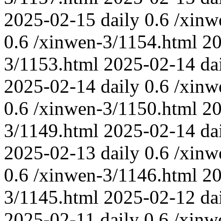
2025-02-15
daily
0.6
/xinw
0.6
/xinwen-3/1154.html
20
3/1153.html
2025-02-14
da
2025-02-14
daily
0.6
/xinw
0.6
/xinwen-3/1150.html
20
3/1149.html
2025-02-14
da
2025-02-13
daily
0.6
/xinw
0.6
/xinwen-3/1146.html
20
3/1145.html
2025-02-12
da
2025-02-11
daily
0.6
/xinw