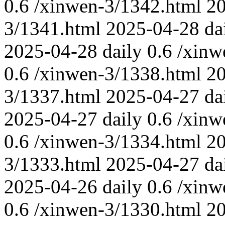
0.6
/xinwen-3/1342.html
2
3/1341.html
2025-04-28
da
2025-04-28
daily
0.6
/xinw
0.6
/xinwen-3/1338.html
2
3/1337.html
2025-04-27
da
2025-04-27
daily
0.6
/xinw
0.6
/xinwen-3/1334.html
2
3/1333.html
2025-04-27
da
2025-04-26
daily
0.6
/xinw
0.6
/xinwen-3/1330.html
2