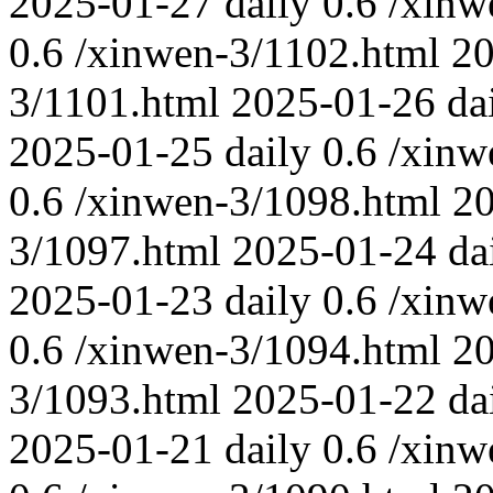
2025-01-27
daily
0.6
/xinw
0.6
/xinwen-3/1102.html
20
3/1101.html
2025-01-26
da
2025-01-25
daily
0.6
/xinw
0.6
/xinwen-3/1098.html
2
3/1097.html
2025-01-24
da
2025-01-23
daily
0.6
/xinw
0.6
/xinwen-3/1094.html
2
3/1093.html
2025-01-22
da
2025-01-21
daily
0.6
/xinw