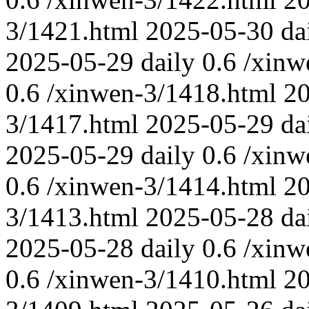
3/1421.html
2025-05-30
da
2025-05-29
daily
0.6
/xinw
0.6
/xinwen-3/1418.html
2
3/1417.html
2025-05-29
da
2025-05-29
daily
0.6
/xinw
0.6
/xinwen-3/1414.html
2
3/1413.html
2025-05-28
da
2025-05-28
daily
0.6
/xinw
0.6
/xinwen-3/1410.html
2