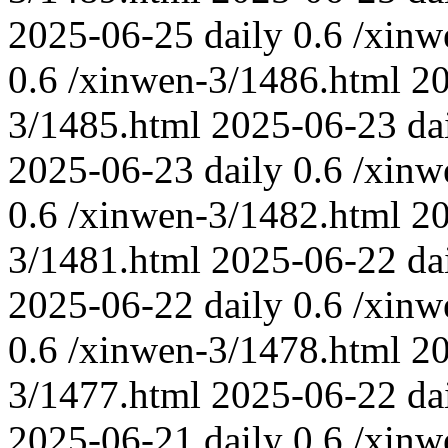
2025-06-25
daily
0.6
/xinw
0.6
/xinwen-3/1486.html
2
3/1485.html
2025-06-23
da
2025-06-23
daily
0.6
/xinw
0.6
/xinwen-3/1482.html
2
3/1481.html
2025-06-22
da
2025-06-22
daily
0.6
/xinw
0.6
/xinwen-3/1478.html
2
3/1477.html
2025-06-22
da
2025-06-21
daily
0.6
/xinw