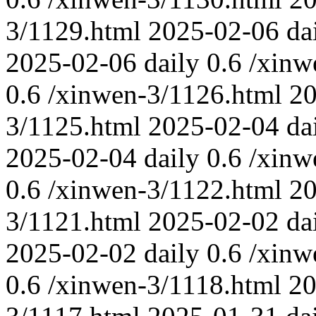
3/1129.html
2025-02-06
da
2025-02-06
daily
0.6
/xinw
0.6
/xinwen-3/1126.html
20
3/1125.html
2025-02-04
da
2025-02-04
daily
0.6
/xinw
0.6
/xinwen-3/1122.html
20
3/1121.html
2025-02-02
da
2025-02-02
daily
0.6
/xinw
0.6
/xinwen-3/1118.html
20