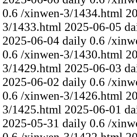
0.6
/xinwen-3/1434.html
2
3/1433.html
2025-06-05
da
2025-06-04
daily
0.6
/xinw
0.6
/xinwen-3/1430.html
2
3/1429.html
2025-06-03
da
2025-06-02
daily
0.6
/xinw
0.6
/xinwen-3/1426.html
2
3/1425.html
2025-06-01
da
2025-05-31
daily
0.6
/xinw
0.6
/xinwen-3/1422.html
2