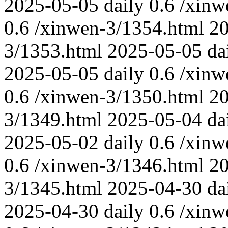
2025-05-05
daily
0.6
/xinw
0.6
/xinwen-3/1354.html
2
3/1353.html
2025-05-05
da
2025-05-05
daily
0.6
/xinw
0.6
/xinwen-3/1350.html
2
3/1349.html
2025-05-04
da
2025-05-02
daily
0.6
/xinw
0.6
/xinwen-3/1346.html
2
3/1345.html
2025-04-30
da
2025-04-30
daily
0.6
/xinw