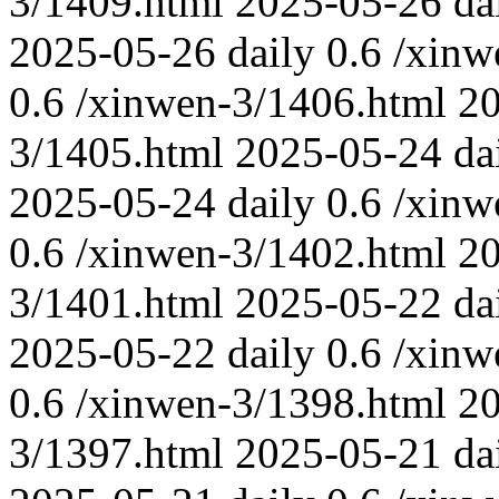
3/1409.html
2025-05-26
da
2025-05-26
daily
0.6
/xinw
0.6
/xinwen-3/1406.html
2
3/1405.html
2025-05-24
da
2025-05-24
daily
0.6
/xinw
0.6
/xinwen-3/1402.html
2
3/1401.html
2025-05-22
da
2025-05-22
daily
0.6
/xinw
0.6
/xinwen-3/1398.html
2
3/1397.html
2025-05-21
da