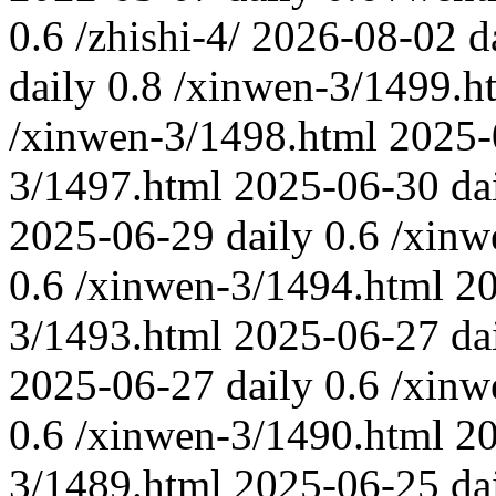
0.6
/zhishi-4/
2026-08-02
d
daily
0.8
/xinwen-3/1499.h
/xinwen-3/1498.html
2025-
3/1497.html
2025-06-30
da
2025-06-29
daily
0.6
/xinw
0.6
/xinwen-3/1494.html
2
3/1493.html
2025-06-27
da
2025-06-27
daily
0.6
/xinw
0.6
/xinwen-3/1490.html
2
3/1489.html
2025-06-25
da