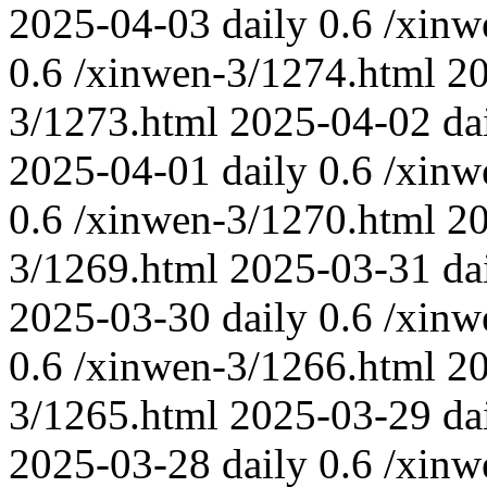
2025-04-03
daily
0.6
/xinw
0.6
/xinwen-3/1274.html
2
3/1273.html
2025-04-02
da
2025-04-01
daily
0.6
/xinw
0.6
/xinwen-3/1270.html
2
3/1269.html
2025-03-31
da
2025-03-30
daily
0.6
/xinw
0.6
/xinwen-3/1266.html
2
3/1265.html
2025-03-29
da
2025-03-28
daily
0.6
/xinw