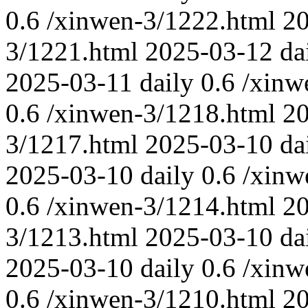
0.6
/xinwen-3/1222.html
2
3/1221.html
2025-03-12
da
2025-03-11
daily
0.6
/xinw
0.6
/xinwen-3/1218.html
2
3/1217.html
2025-03-10
da
2025-03-10
daily
0.6
/xinw
0.6
/xinwen-3/1214.html
2
3/1213.html
2025-03-10
da
2025-03-10
daily
0.6
/xinw
0.6
/xinwen-3/1210.html
2