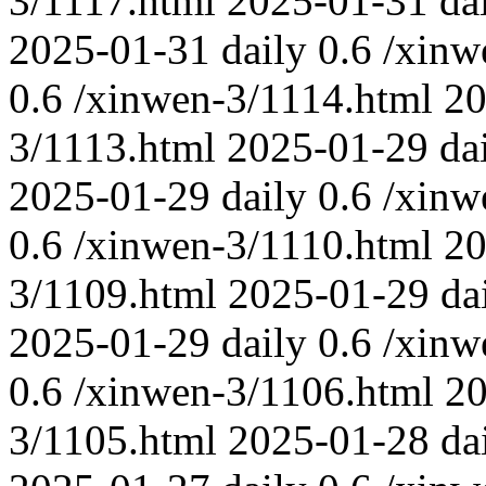
3/1117.html
2025-01-31
da
2025-01-31
daily
0.6
/xinw
0.6
/xinwen-3/1114.html
20
3/1113.html
2025-01-29
da
2025-01-29
daily
0.6
/xinw
0.6
/xinwen-3/1110.html
20
3/1109.html
2025-01-29
da
2025-01-29
daily
0.6
/xinw
0.6
/xinwen-3/1106.html
20
3/1105.html
2025-01-28
da