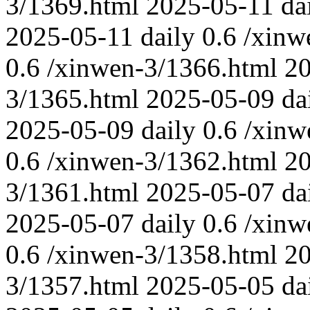
3/1369.html
2025-05-11
da
2025-05-11
daily
0.6
/xinw
0.6
/xinwen-3/1366.html
2
3/1365.html
2025-05-09
da
2025-05-09
daily
0.6
/xinw
0.6
/xinwen-3/1362.html
2
3/1361.html
2025-05-07
da
2025-05-07
daily
0.6
/xinw
0.6
/xinwen-3/1358.html
2
3/1357.html
2025-05-05
da