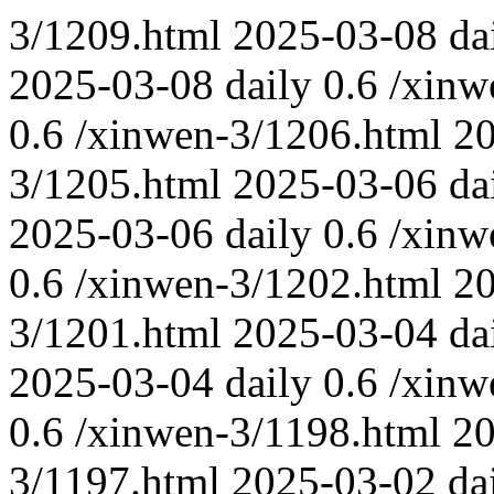
3/1209.html
2025-03-08
da
2025-03-08
daily
0.6
/xinw
0.6
/xinwen-3/1206.html
2
3/1205.html
2025-03-06
da
2025-03-06
daily
0.6
/xinw
0.6
/xinwen-3/1202.html
2
3/1201.html
2025-03-04
da
2025-03-04
daily
0.6
/xinw
0.6
/xinwen-3/1198.html
20
3/1197.html
2025-03-02
da