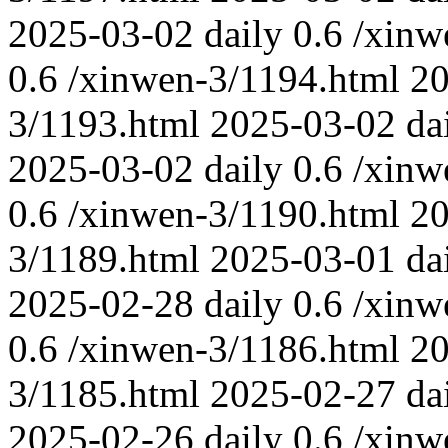
2025-03-02
daily
0.6
/xinw
0.6
/xinwen-3/1194.html
20
3/1193.html
2025-03-02
da
2025-03-02
daily
0.6
/xinw
0.6
/xinwen-3/1190.html
20
3/1189.html
2025-03-01
da
2025-02-28
daily
0.6
/xinw
0.6
/xinwen-3/1186.html
20
3/1185.html
2025-02-27
da
2025-02-26
daily
0.6
/xinw